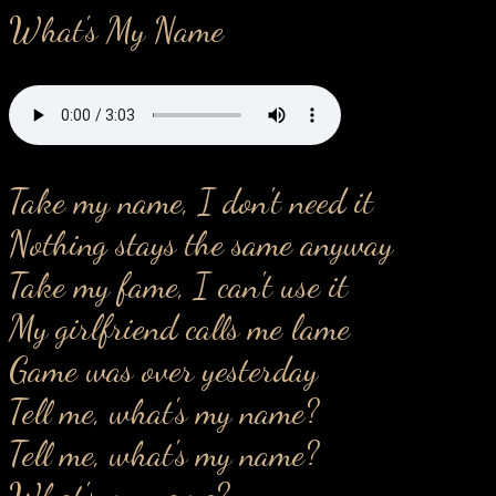
What's My Name
Take my name, I don't need it
Nothing stays the same anyway
Take my fame, I can't use it
My girlfriend calls me lame
Game was over yesterday
Tell me, what's my name?
Tell me, what's my name?
What's my name?