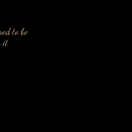
sed to be
 it