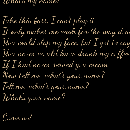
Take this bass, I can't play it
It only makes me wish for the way it u
You could slap my face, but I got to say
You never would have drank my coffee
If I had never served you cream
Now tell me, what's your name?
Tell me, what's your name?
What's your name?
Come on!